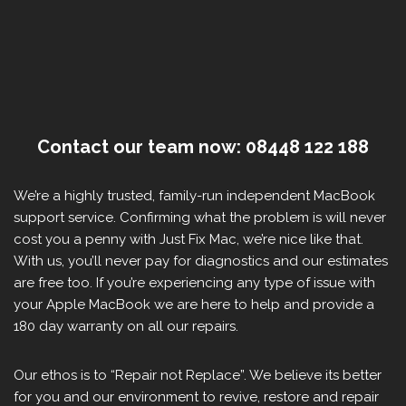
Contact our team now: 08448 122 188
We’re a highly trusted, family-run independent MacBook
support service. Confirming what the problem is will never
cost you a penny with Just Fix Mac, we’re nice like that.
With us, you’ll never pay for diagnostics and our estimates
are free too. If you’re experiencing any type of issue with
your Apple MacBook we are here to help and provide a
180 day warranty on all our repairs.
Our ethos is to “Repair not Replace”. We believe its better
for you and our environment to revive, restore and repair