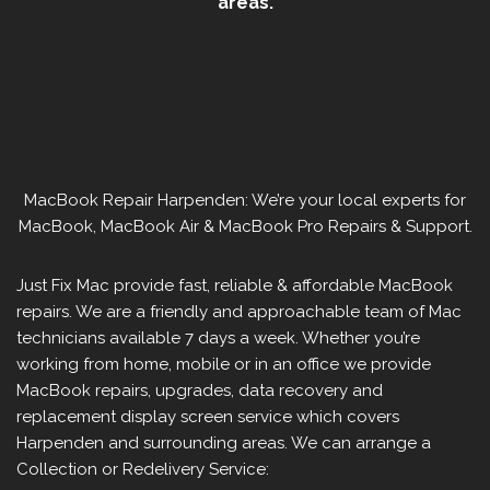
areas.
MacBook Repair Harpenden: We’re your local experts for
MacBook, MacBook Air & MacBook Pro Repairs & Support.
Just Fix Mac provide fast, reliable & affordable MacBook
repairs. We are a friendly and approachable team of Mac
technicians available 7 days a week. Whether you’re
working from home, mobile or in an office we provide
MacBook repairs, upgrades, data recovery and
replacement display screen service which covers
Harpenden and surrounding areas. We can arrange a
Collection or Redelivery Service: