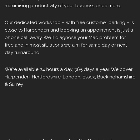
maximising productivity of your business once more.
Our dedicated workshop – with free customer parking – is
close to Harpenden and booking an appointment is just a
phone call away. We’ll diagnose your Mac problem for
free and in most situations we aim for same day or next
day turnaround.
We’re available 24 hours a day, 365 days a year. We cover
Harpenden, Hertfordshire, London, Essex, Buckinghamshire
& Surrey.