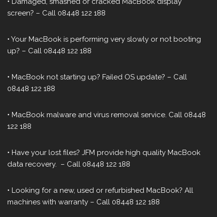
• Damaged, smashed or cracked MacBook display
screen? – Call 08448 122 188
• Your MacBook is performing very slowly or not booting
up? – Call 08448 122 188
• MacBook not starting up? Failed OS update? – Call
08448 122 188
• MacBook malware and virus removal service. Call 08448
122 188
• Have your lost files? JFM provide high quality MacBook
data recovery. – Call 08448 122 188
• Looking for a new, used or refurbished MacBook? All
machines with warranty – Call 08448 122 188