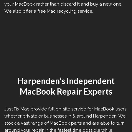
your MacBook rather than discard it and buy a new one.
We also offer a free Mac recycling service.
Harpenden’s Independent
MacBook Repair Experts
Just Fix Mac provide full on-site service for MacBook users
whether private or businesses in & around Harpenden. We
stock a vast range of MacBook parts and are able to turn
around your repair in the fastest time possible while