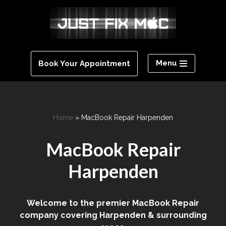
Skip
to
content
Menu
Book Your Appointment
Home
»
MacBook Repair Harpenden
MacBook Repair
Harpenden
Welcome to the premier MacBook Repair
company covering Harpenden & surrounding