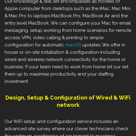
Our knowledge & skill set encompasses all models of
Apple computer from desktops such as the iMac, Mac Mini
& Mac Pro to laptops MacBook Pro, MacBook Air and the
entry level MacBook. We can configure your Mac for email
messaging, setup working from home scenarios for remote
access, VPN, video calling & printing to simple
configuration for automatic
macOS
updates. We offer in
house or on-site installation & configuration including
wired and wireless network connectivity for the home or
business. If your team need to work from home let our set
them up to maximise productivity and your staffing
investment.
Design, Setup & Configuration of Wired & WiFi
network
Our WiFi setup and configuration service includes an
advanced site survey where our clever technicians check
the optimum positioning of equipment to maximise