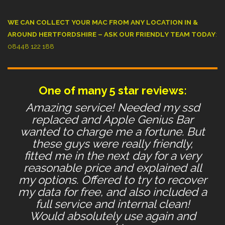
WE CAN COLLECT YOUR MAC FROM ANY LOCATION IN &
AROUND HERTFORDSHIRE – ASK OUR FRIENDLY TEAM TODAY
:
08448 122 188
One of many 5 star reviews:
Amazing service! Needed my ssd
replaced and Apple Genius Bar
wanted to charge me a fortune. But
these guys were really friendly,
fitted me in the next day for a very
reasonable price and explained all
my options. Offered to try to recover
my data for free, and also included a
full service and internal clean!
Would absolutely use again and