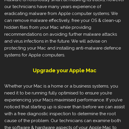
our technicians have many years experience of
eradicating malware from Apple computer systems. We
can remove malware effectively, free your OS & clean-up
hidden files from your Mac while providing
recommendations on avoiding further malware attacks
and virus infections in the future. We will advise on
protecting your Mac and installing anti-malware defence
systems for Apple computers.
Upgrade your Apple Mac
Whether your Mac is a home or a business systems, you
need it to be running fully optimised to ensure you’re
experiencing your Macs maximised performance. If you’ve
noticed that starting up is slower than before we can assist
with a free diagnostic inspection to determine the root
cause of the problem. Our technicians can examine both
the software & hardware aspects of your Apple Mac to