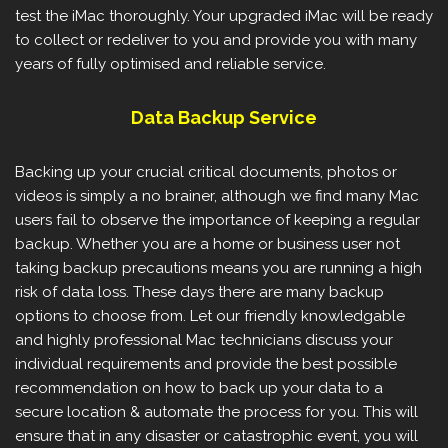
test the iMac thoroughly. Your upgraded iMac will be ready
to collect or redeliver to you and provide you with many
years of fully optimised and reliable service.
Data Backup Service
Backing up your crucial critical documents, photos or
videos is simply a no brainer, although we find many Mac
users fail to observe the importance of keeping a regular
backup. Whether you are a home or business user not
taking backup precautions means you are running a high
risk of data loss. These days there are many backup
options to choose from. Let our friendly knowledgable
and highly professional Mac technicians discuss your
individual requirements and provide the best possible
recommendation on how to back up your data to a
secure location & automate the process for you. This will
ensure that in any disaster or catastrophic event, you will