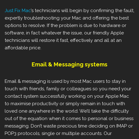
Just Fix Mac
’s technicians will begin by confirming the fault,
expertly troubleshooting your Mac and offering the best
options to resolve. If the problem is due to hardware or
software, in fact whatever the issue, our friendly Apple
technicians will restore it fast, effectively and all at an
affordable price.
Email & Messaging systems
Email & messaging is used by most Mac users to stay in
touch with friends, family or colleagues so you need your
contact system successfully working on your Apple Mac
to maximise productivity or simply remain in touch with
loved one anywhere in the world. We’ll take the difficulty
out of the equation when it comes to personal or business
messaging. Don’t waste precious time deciding on IMAP or
POP3 protocols, single or multiple accounts. Our