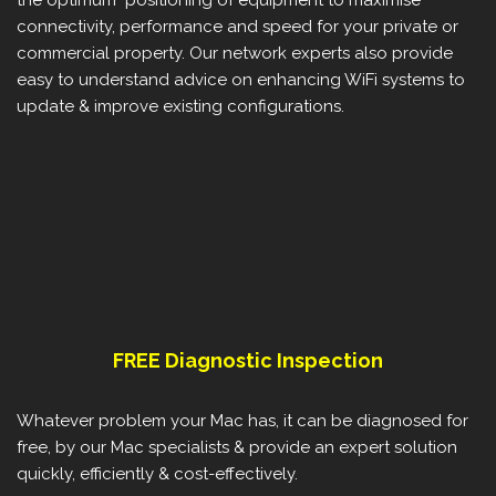
connectivity, performance and speed for your private or
commercial property. Our network experts also provide
easy to understand advice on enhancing WiFi systems to
update & improve existing configurations.
FREE Diagnostic Inspection
Whatever problem your Mac has, it can be diagnosed for
free, by our Mac specialists & provide an expert solution
quickly, efficiently & cost-effectively.