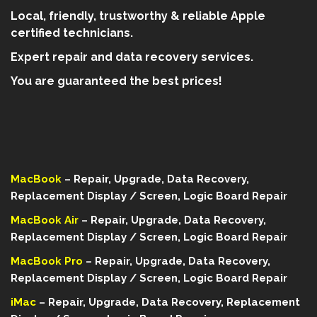
Local, friendly, trustworthy & reliable Apple
certified technicians.
Expert repair and data recovery services.
You are guaranteed the best prices!
MacBook
– Repair, Upgrade, Data Recovery,
Replacement Display / Screen, Logic Board Repair
MacBook Air
– Repair, Upgrade, Data Recovery,
Replacement Display / Screen, Logic Board Repair
MacBook Pro
– Repair, Upgrade, Data Recovery,
Replacement Display / Screen, Logic Board Repair
iMac
– Repair, Upgrade, Data Recovery, Replacement