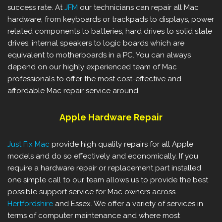
success rate. At
JFM
our technicians can repair all Mac
hardware; from keyboards or trackpads to displays, power
related components to batteries, hard drives to solid state
drives, internal speakers to logic boards which are
equivalent to motherboards in a PC. You can always
depend on our highly experienced team of Mac
professionals to offer the most cost-effective and
affordable Mac repair service around.
Apple Hardware Repair
Just Fix Mac
provide high quality repairs for all Apple
models and do so effectively and economically. If you
require a hardware repair or replacement part installed
one simple call to our team allows us to provide the best
possible support service for Mac owners across
Hertfordshire
and Essex. We offer a variety of services in
terms of computer maintenance and where most