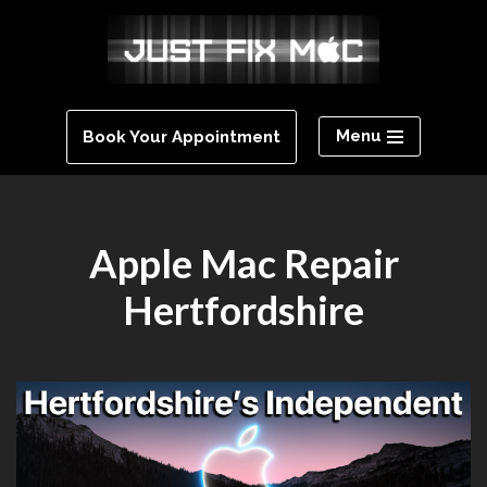
Skip
to
content
Menu
Book Your Appointment
Apple Mac Repair
Hertfordshire