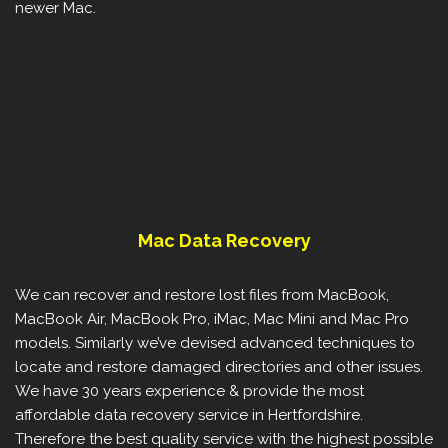
newer Mac.
Mac Data Recovery
We can recover and restore lost files from MacBook,
MacBook Air, MacBook Pro, iMac, Mac Mini and Mac Pro
models. Similarly we’ve devised advanced techniques to
locate and restore damaged directories and other issues.
We have 30 years experience & provide the most
affordable data recovery service in Hertfordshire.
Therefore the best quality service with the highest possible