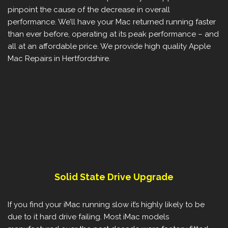
pinpoint the cause of the decrease in overall
performance. We’ll have your Mac returned running faster
than ever before, operating at its peak performance – and
all at an affordable price. We provide high quality Apple
Mac Repairs in Hertfordshire.
Solid State Drive Upgrade
If you find your iMac running slow it’s highly likely to be
due to it hard drive failing. Most iMac models