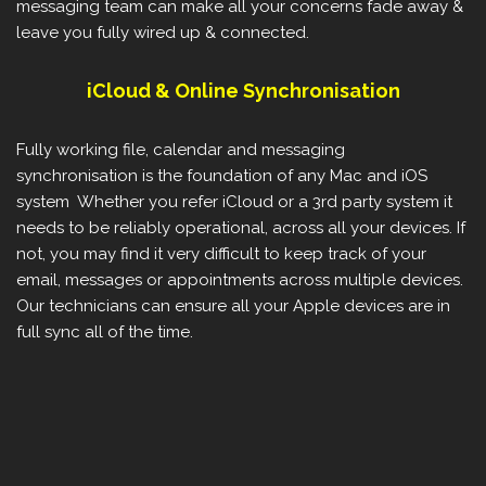
messaging team can make all your concerns fade away &
leave you fully wired up & connected.
iCloud & Online Synchronisation
Fully working file, calendar and messaging
synchronisation is the foundation of any Mac and iOS
system Whether you refer iCloud or a 3rd party system it
needs to be reliably operational, across all your devices. If
not, you may find it very difficult to keep track of your
email, messages or appointments across multiple devices.
Our technicians can ensure all your Apple devices are in
full sync all of the time.