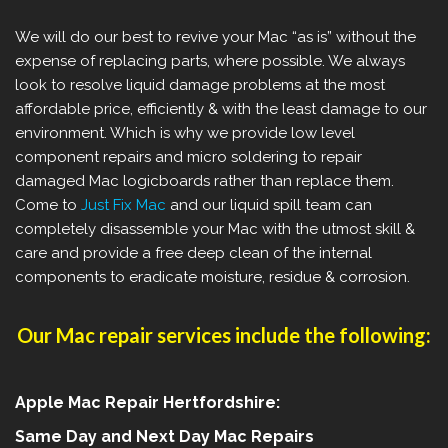
We will do our best to revive your Mac “as is” without the
expense of replacing parts, where possible.
We always
look to resolve liquid damage problems at the most
affordable price, efficiently & with the least damage to our
environment. Which is why we provide low level
component repairs and micro soldering to repair
damaged Mac logicboards rather than replace them.
Come to
Just Fix Mac
and our liquid spill team can
completely disassemble your Mac with the utmost skill &
care and provide a free deep clean of the internal
components to eradicate moisture, residue & corrosion.
Our Mac repair services include the following:
Apple Mac Repair Hertfordshire:
Same Day and Next Day Mac Repairs