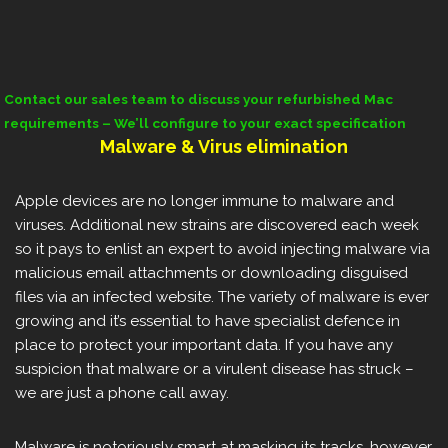
Contact our sales team to discuss your refurbished Mac
requirements – We’ll configure to your exact specification
Malware & Virus elimination
Apple devices are no longer immune to malware and
viruses. Additional new strains are discovered each week
so it pays to enlist an expert to avoid injecting malware via
malicious email attachments or downloading disguised
files via an infected website. The variety of malware is ever
growing and it’s essential to have specialist defence in
place to protect your important data. If you have any
suspicion that malware or a virulent disease has struck –
we are just a phone call away.
Malware is notoriously smart at masking its tracks, however