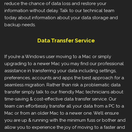
reduce the chance of data loss and restore your
information without delay. Talk to our technical team
today about information about your data storage and
backup needs.
Data Transfer Service
If you’re a Windows user moving to a Mac or simply
upgrading to a newer Mac you may find our professional
assistance in transferring your data including settings,
preferences, accounts and apps the best approach for a
seamless migration. Rather than risk a problematic data
transfer simply talk to our friendly Mac technicians about
time-saving & cost-effective data transfer service. Our
team can effortlessly transfer all your data from a PC to a
Mac or from an older Mac to a newer one. We’ll ensure
you are up & running with the minimum fuss or bother and
allow you to experience the joy of moving to a faster and