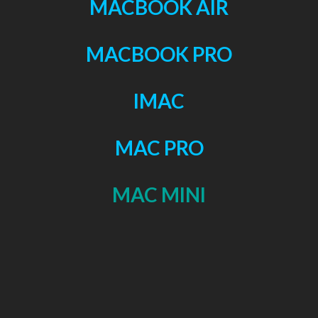
MACBOOK AIR
MACBOOK PRO
IMAC
MAC PRO
MAC MINI