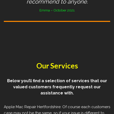
recommend to anyone.
Emma – October 2021
Our Services
Below you’ll find a selection of services that our
valued customers frequently request our
assistance with.
Apple Mac Repair Hertfordshire: Of course each customers
case may not be the same, so if your issue is different to