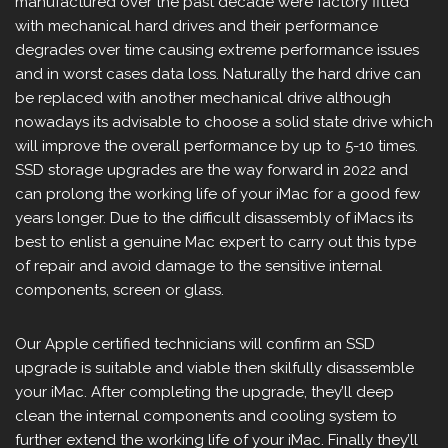
manufactured over the past decade were factory fitted
with mechanical hard drives and their performance
degrades over time causing extreme performance issues
and in worst cases data loss. Naturally the hard drive can
be replaced with another mechanical drive although
nowadays its advisable to choose a solid state drive which
will improve the overall performance by up to 5-10 times.
SSD storage upgrades are the way forward in 2022 and
can prolong the working life of your iMac for a good few
years longer. Due to the difficult disassembly of iMacs its
best to enlist a genuine Mac expert to carry out this type
of repair and avoid damage to the sensitive internal
components, screen or glass.
Our Apple certified technicians will confirm an SSD
upgrade is suitable and viable then skilfully disassemble
your iMac. After completing the upgrade, they’ll deep
clean the internal components and cooling system to
further extend the working life of your iMac. Finally they’ll