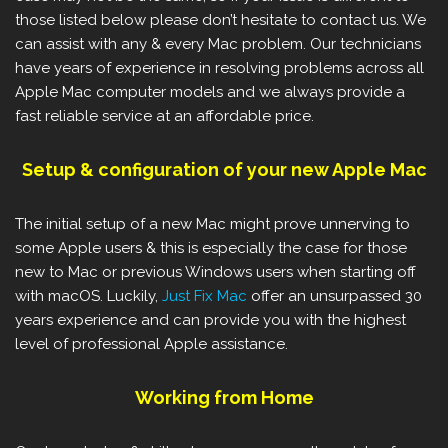
those listed below please don’t hesitate to contact us. We
can assist with any & every Mac problem. Our technicians
have years of experience in resolving problems across all
Apple Mac computer models and we always provide a
fast reliable service at an affordable price.
Setup & configuration of your new Apple Mac
The initial setup of a new Mac might prove unnerving to
some Apple users & this is especially the case for those
new to Mac or previous Windows users when starting off
with macOS. Luckily,
Just Fix Mac
offer an unsurpassed 30
years experience and can provide you with the highest
level of professional Apple assistance.
Working from Home