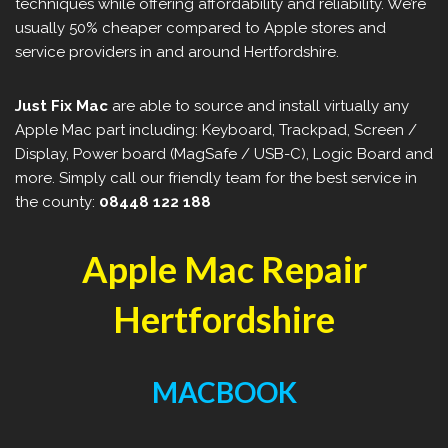
techniques while offering affordability and reliability. We’re
usually 50% cheaper compared to Apple stores and
service providers in and around Hertfordshire.
Just Fix Mac
are able to source and install virtually any
Apple Mac part including: Keyboard, Trackpad, Screen /
Display, Power board (MagSafe / USB-C), Logic Board and
more. Simply call our friendly team for the best service in
the county:
08448 122 188
Apple Mac Repair
Hertfordshire
MACBOOK