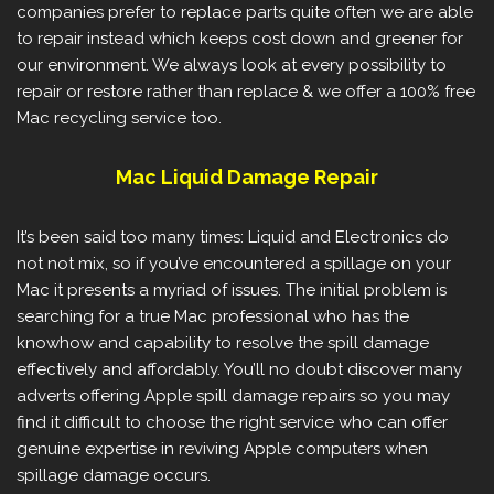
companies prefer to replace parts quite often we are able
to repair instead which keeps cost down and greener for
our environment. We always look at every possibility to
repair or restore rather than replace & we offer a 100% free
Mac recycling service too.
Mac Liquid Damage Repair
It’s been said too many times: Liquid and Electronics do
not not mix, so if you’ve encountered a spillage on your
Mac it presents a myriad of issues. The initial problem is
searching for a true Mac professional who has the
knowhow and capability to resolve the spill damage
effectively and affordably. You’ll no doubt discover many
adverts offering Apple spill damage repairs so you may
find it difficult to choose the right service who can offer
genuine expertise in reviving Apple computers when
spillage damage occurs.