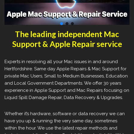
The leading independent Mac
Support & Apple Repair service
Experts in resolving all your Mac issues in and around
Hertfordshire. Same day Apple Repairs & Mac Support for
private Mac Users, Small to Medium Businesses, Education
and Local Government Departments. We offer 30 years
experience in Apple Support and Mac Repairs focusing on
Liquid Spill Damage Repair, Data Recovery & Upgrades.
Whether it’s hardware, software or data recovery we can
have you up & running the very same day, sometimes
within the hour. We use the latest repair methods and