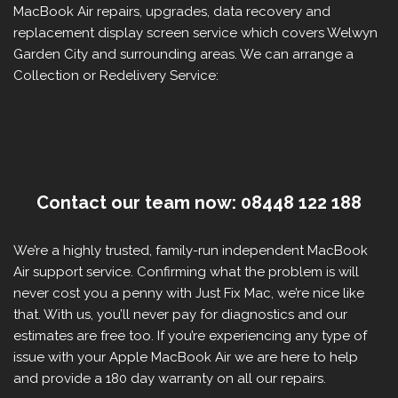
MacBook Air repairs, upgrades, data recovery and
replacement display screen service which covers Welwyn
Garden City and surrounding areas. We can arrange a
Collection or Redelivery Service:
Contact our team now: 08448 122 188
We’re a highly trusted, family-run independent MacBook
Air support service. Confirming what the problem is will
never cost you a penny with Just Fix Mac, we’re nice like
that. With us, you’ll never pay for diagnostics and our
estimates are free too. If you’re experiencing any type of
issue with your Apple MacBook Air we are here to help
and provide a 180 day warranty on all our repairs.