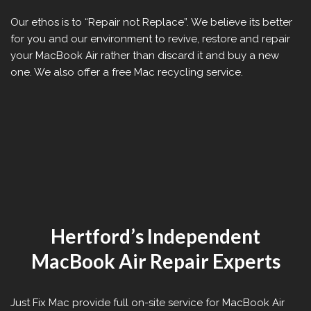
Our ethos is to “Repair not Replace”. We believe its better
for you and our environment to revive, restore and repair
your MacBook Air rather than discard it and buy a new
one. We also offer a free Mac recycling service.
Hertford’s Independent
MacBook Air Repair Experts
Just Fix Mac provide full on-site service for MacBook Air