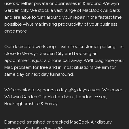
users whether private or businesses in & around Welwyn
Garden City. We stock a vast range of MacBook Air parts
and are able to turn around your repair in the fastest time
possible while maximising productivity of your business
once more.
Our dedicated workshop – with free customer parking – is
close to Welwyn Garden City and booking an
appointment is just a phone call away. We’ll diagnose your
Mac problem for free and in most situations we aim for
same day or next day turnaround.
We’re available 24 hours a day, 365 days a year. We cover
Welwyn Garden City, Hertfordshire, London, Essex,
Buckinghamshire & Surrey.
Damaged, smashed or cracked MacBook Air display