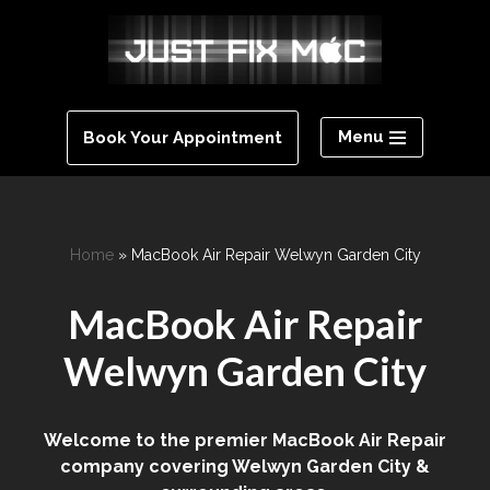
Skip
to
content
Menu
Book Your Appointment
Home
»
MacBook Air Repair Welwyn Garden City
MacBook Air Repair
Welwyn Garden City
Welcome to the premier MacBook Air Repair
company covering Welwyn Garden City &