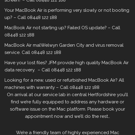
screen? – Call 08448 122 188
Your MacBook Air is performing very slowly or not booting
up? – Call 08448 122 188
MacBook Air not starting up? Failed OS update? – Call
08448 122 188
MacBook Air malWelwyn Garden City and virus removal
service. Call 08448 122 188
Have your lost files? JFM provide high quality MacBook Air
data recovery. – Call 08448 122 188
Looking for a new, used or refurbished MacBook Air? All
machines with warranty – Call 08448 122 188
On arrival at our service lab in central Hertfordshire you’ll
find we’re fully equipped to address any hardware or
software issue on the Mac platform. Please book your
appointment now and we’ll do the rest…
We’re a friendly team of highly experienced Mac