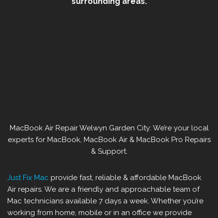
surrounding areas.
MacBook Air Repair Welwyn Garden City: We’re your local
experts for MacBook, MacBook Air & MacBook Pro Repairs
& Support.
Just Fix Mac
provide fast, reliable & affordable MacBook
Air repairs. We are a friendly and approachable team of
Mac technicians available 7 days a week. Whether you’re
working from home, mobile or in an office we provide