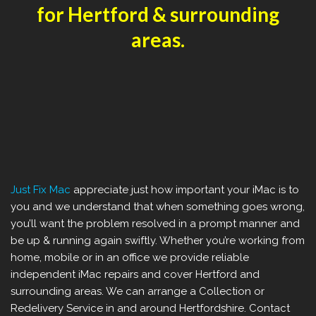
for Hertford & surrounding
areas.
Just Fix Mac
appreciate just how important your iMac is to
you and we understand that when something goes wrong,
you’ll want the problem resolved in a prompt manner and
be up & running again swiftly. Whether you’re working from
home, mobile or in an office we provide reliable
independent iMac repairs and cover Hertford and
surrounding areas. We can arrange a Collection or
Redelivery Service in and around Hertfordshire. Contact