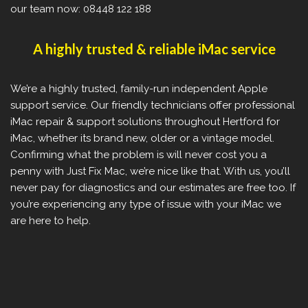
our team now: 08448 122 188
A highly trusted & reliable iMac service
We’re a highly trusted, family-run independent Apple
support service. Our friendly technicians offer professional
iMac repair & support solutions throughout Hertford for
iMac, whether its brand new, older or a vintage model.
Confirming what the problem is will never cost you a
penny with Just Fix Mac, we’re nice like that. With us, you’ll
never pay for diagnostics and our estimates are free too. If
you’re experiencing any type of issue with your iMac we
are here to help.