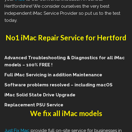
Hertfordshire! We consider ourselves the very best
independent iMac Service Provider so put us to the test
today.
No1 iMac Repair Service for Hertford
Advanced Troubleshooting & Diagnostics for all iMac
models – 100% FREE !
Full iMac Servicing in addition Maintenance
Software problems resolved – including macOS
iMac Solid State Drive Upgrade
Replacement PSU Service
We fix all iMac models
Just Fix Mac
provide full on-site service for businesses in