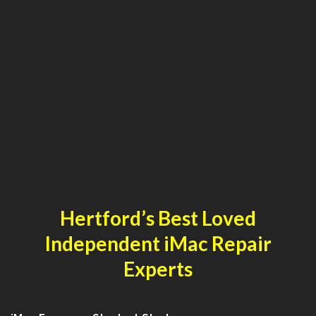
Hertford’s Best Loved
Independent iMac Repair
Experts