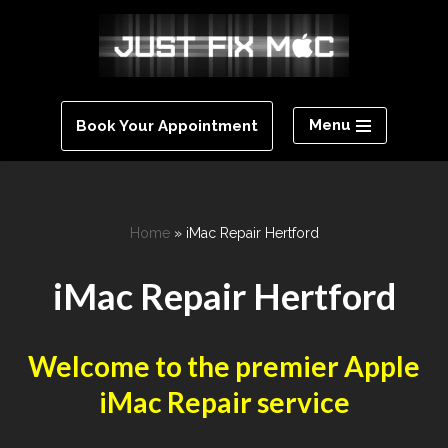
Skip
to
content
Menu
Book Your Appointment
Home
»
iMac Repair Hertford
iMac Repair Hertford
Welcome to the premier Apple
iMac Repair service