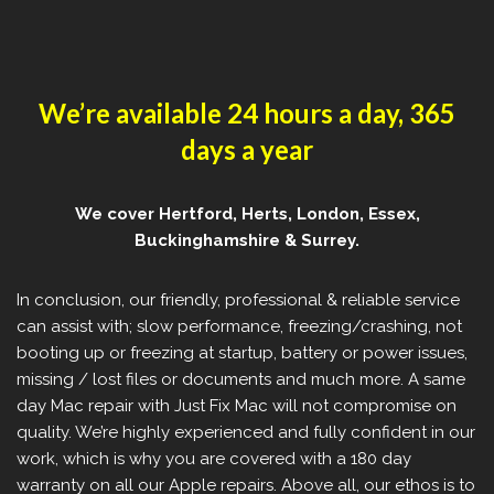
We’re available 24 hours a day, 365
days a year
We cover Hertford, Herts, London, Essex,
Buckinghamshire & Surrey.
In conclusion, our friendly, professional & reliable service
can assist with; slow performance, freezing/crashing, not
booting up or freezing at startup, battery or power issues,
missing / lost files or documents and much more. A same
day Mac repair with Just Fix Mac will not compromise on
quality. We’re highly experienced and fully confident in our
work, which is why you are covered with a 180 day
warranty on all our Apple repairs. Above all, our ethos is to