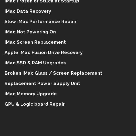
iMac Frozen or Stuck at Startup
iMac Data Recovery
Slow iMac Performance Repair
iMac Not Powering On
iMac Screen Replacement
Apple iMac Fusion Drive Recovery
iMac SSD & RAM Upgrades
Broken iMac Glass / Screen Replacement
Replacement Power Supply Unit
iMac Memory Upgrade
GPU & Logic board Repair