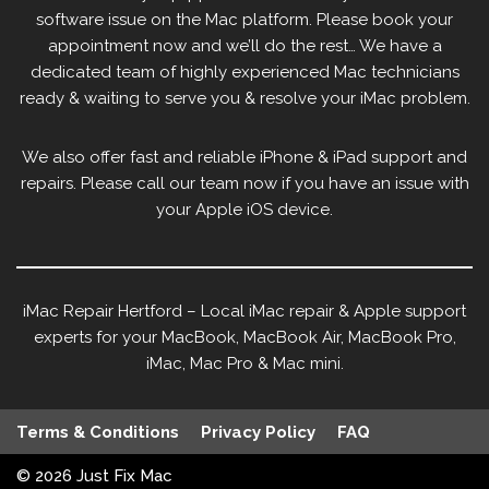
software issue on the Mac platform. Please book your
appointment now and we’ll do the rest… We have a
dedicated team of highly experienced Mac technicians
ready & waiting to serve you & resolve your iMac problem.
We also offer fast and reliable iPhone & iPad support and
repairs. Please call our team now if you have an issue with
your Apple iOS device.
iMac Repair Hertford – Local iMac repair & Apple support
experts for your MacBook, MacBook Air, MacBook Pro,
iMac, Mac Pro & Mac mini.
Terms & Conditions
Privacy Policy
FAQ
© 2026
Just Fix Mac