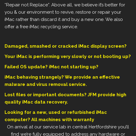
“Repair not Replace”. Above all, we believe it’s better for
you & our environment to revive, restore or repair your
iMac rather than discard it and buy a new one. We also
offer a free iMac recycling service.
Damaged, smashed or cracked iMac display screen?
Your iMac is performing very slowly or not booting up?
Failed OS update? iMac not starting up?
iMac behaving strangely? We provide an effective
malware and virus removal service.
Lost files or important documents? JFM provide high
quality iMac data recovery.
Looking for a new, used or refurbished iMac
computer? All machines with warranty
On arrival at our service lab in central Hertfordshire you’ll
find we’re fully equipped to address any hardware or