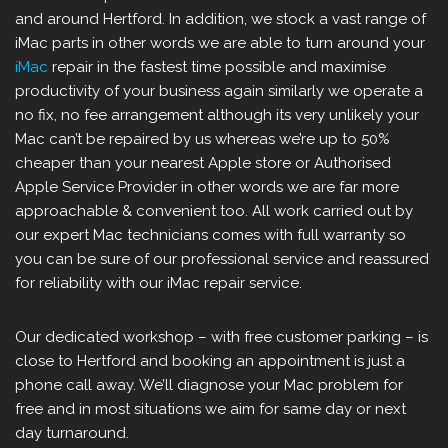
and around Hertford. In addition, we stock a vast range of
iMac parts in other words we are able to turn around your
iMac
repair in the fastest time possible and maximise
productivity of your business again similarly we operate a
no fix, no fee arrangement although its very unlikely your
Mac can’t be repaired by us whereas we’re up to 50%
cheaper than your nearest Apple store or Authorised
Apple Service Provider in other words we are far more
approachable & convenient too. All work carried out by
our expert Mac technicians comes with full warranty so
you can be sure of our professional service and reassured
for reliability with our iMac repair service.
Our dedicated workshop – with free customer parking – is
close to Hertford and booking an appointment is just a
phone call away. We’ll diagnose your Mac problem for
free and in most situations we aim for same day or next
day turnaround.