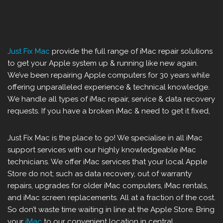
Just Fix Mac
provide the full range of iMac repair solutions
to get your Apple system up & running like new again.
We’ve been repairing Apple computers for 30 years while
offering unparalleled experience & technical knowledge.
We handle all types of iMac repair, service & data recovery
requests. If you have a broken iMac & need to get it fixed,
Just Fix Mac is the place to go! We specialise in all iMac
support services with our highly knowledgeable iMac
technicians. We offer iMac services that your local Apple
Store do not; such as data recovery, out of warranty
repairs, upgrades for older iMac computers, iMac rentals,
and iMac screen replacements. All at a fraction of the cost.
So don’t waste time waiting in line at the Apple Store. Bring
your
iMac
to our convenient location in central