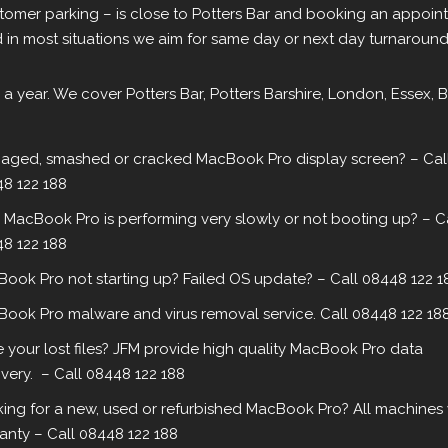
omer parking – is close to Potters Bar and booking an appointm
in most situations we aim for same day or next day turnaround
 a year. We cover Potters Bar, Potters Barshire, London, Essex, 
ged, smashed or cracked MacBook Pro display screen? – Cal
8 122 188
 MacBook Pro is performing very slowly or not booting up? – C
8 122 188
ook Pro not starting up? Failed OS update? – Call 08448 122 1
ook Pro malware and virus removal service. Call 08448 122 18
 your lost files? JFM provide high quality MacBook Pro data
very. – Call 08448 122 188
ing for a new, used or refurbished MacBook Pro? All machines 
anty – Call 08448 122 188