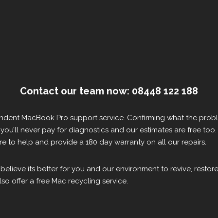
Contact our team now: 08448 122 188
pendent MacBook Pro support service. Confirming what the probl
s, you’ll never pay for diagnostics and our estimates are free too.
 to help and provide a 180 day warranty on all our repairs.
 believe its better for you and our environment to revive, resto
so offer a free Mac recycling service.