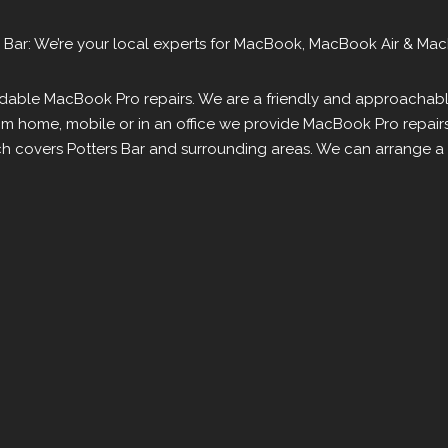
 Bar: We’re your local experts for MacBook, MacBook Air & Mac
fordable MacBook Pro repairs. We are a friendly and approachab
om home, mobile or in an office we provide MacBook Pro repair
h covers Potters Bar and surrounding areas. We can arrange a C