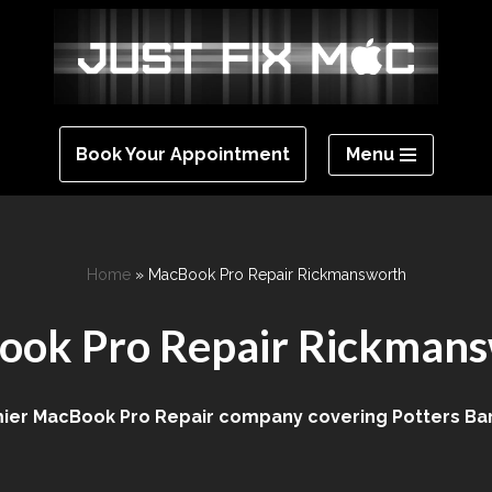
Menu
Book Your Appointment
Home
»
MacBook Pro Repair Rickmansworth
ok Pro Repair Rickman
er MacBook Pro Repair company covering Potters Bar