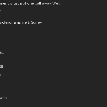
ent is just a phone call away. We’ll
.
Buckinghamshire & Surrey.
l
all
88
8
with