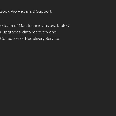
Book Pro Repairs & Support.
le team of Mac technicians available 7
s, upgrades, data recovery and
ollection or Redelivery Service: