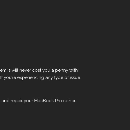
em is will never cost you a penny with
 If you’re experiencing any type of issue
re and repair your MacBook Pro rather