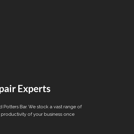
pair Experts
d Potters Bar. We stock a vast range of
 productivity of your business once