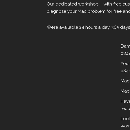
Our dedicated workshop – with free cust
diagnose your Mac problem for free and 
We’re available 24 hours a day, 365 days
Dama
0844
Your
0844
MacB
MacB
Have
reco
Look
warr