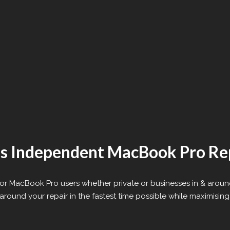
’s Independent MacBook Pro Re
e for MacBook Pro users whether private or businesses in & aroun
round your repair in the fastest time possible while maximising