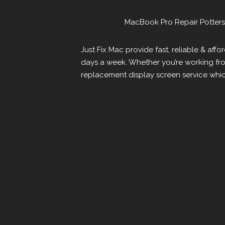
MacBook Pro Repair Potters
Just Fix Mac provide fast, reliable & af
days a week. Whether you’re working fr
replacement display screen service whic