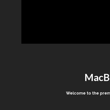
Skip
to
content
MacBo
Welcome to the premi