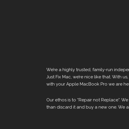
We’re a highly trusted, family-run inde
Just Fix Mac, we’re nice like that. With u
with your Apple MacBook Pro we are here
Our ethos is to “Repair not Replace”. We
than discard it and buy a new one. We al