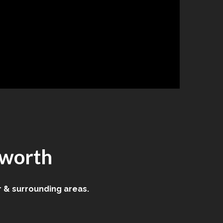
sworth
 & surrounding areas.