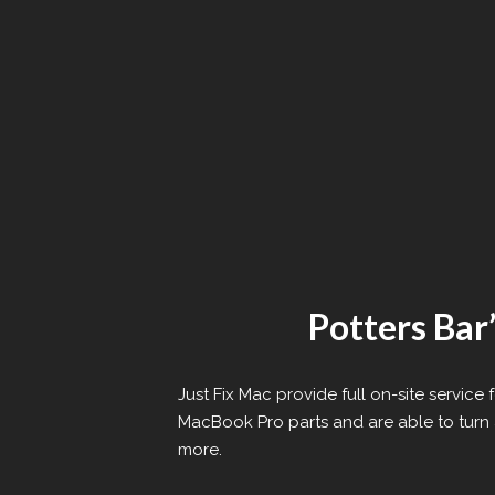
Potters Bar
Just Fix Mac provide full on-site servic
MacBook Pro parts and are able to turn a
more.