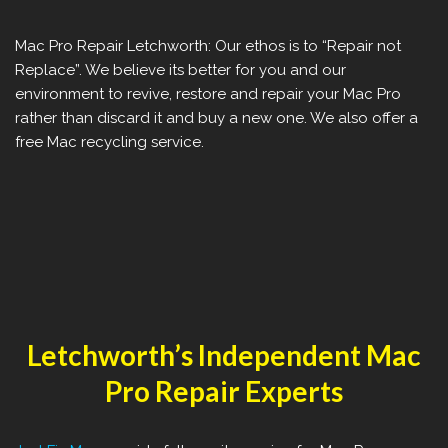
Mac Pro Repair ‎Letchworth: Our ethos is to “Repair not
Replace”. We believe its better for you and our
environment to revive, restore and repair your Mac Pro
rather than discard it and buy a new one. We also offer a
free Mac recycling service.
‎Letchworth’s Independent Mac
Pro Repair Experts