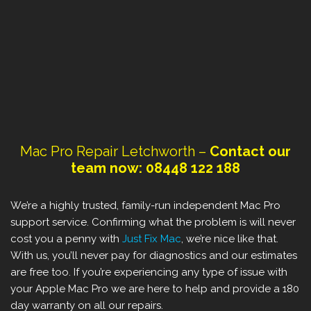
Mac Pro Repair ‎Letchworth –
Contact our
team now: 08448 122 188
We’re a highly trusted, family-run independent Mac Pro
support service. Confirming what the problem is will never
cost you a penny with
Just Fix Mac
, we’re nice like that.
With us, you’ll never pay for diagnostics and our estimates
are free too. If you’re experiencing any type of issue with
your Apple Mac Pro we are here to help and provide a 180
day warranty on all our repairs.