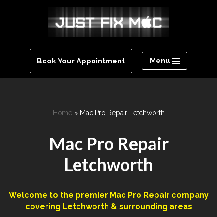
Skip
to
content
Menu
Book Your Appointment
Home
»
Mac Pro Repair Letchworth
Mac Pro Repair
Letchworth
Welcome to the premier Mac Pro Repair company
covering ‎Letchworth‎ & surrounding areas