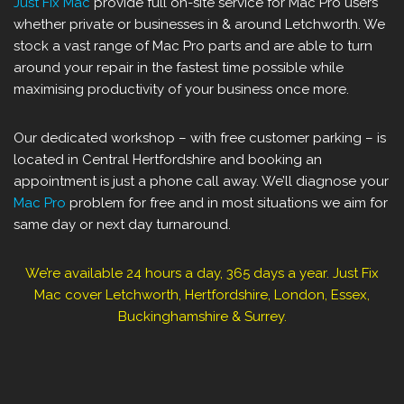
Just Fix Mac
provide full on-site service for Mac Pro users
whether private or businesses in & around ‎Letchworth. We
stock a vast range of Mac Pro parts and are able to turn
around your repair in the fastest time possible while
maximising productivity of your business once more.
Our dedicated workshop – with free customer parking – is
located in Central Hertfordshire and booking an
appointment is just a phone call away. We’ll diagnose your
Mac Pro
problem for free and in most situations we aim for
same day or next day turnaround.
We’re available 24 hours a day, 365 days a year. Just Fix
Mac cover ‎Letchworth, Hertfordshire, London, Essex,
Buckinghamshire & Surrey.