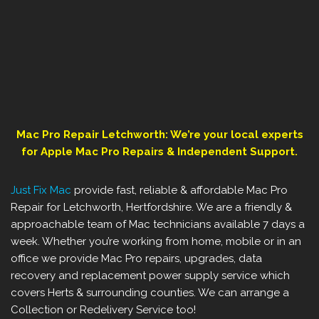
Mac Pro Repair ‎Letchworth: We’re your local experts
for Apple Mac Pro Repairs & Independent Support.
Just Fix Mac
provide fast, reliable & affordable Mac Pro
Repair for Letchworth, Hertfordshire. We are a friendly &
approachable team of Mac technicians available 7 days a
week. Whether you’re working from home, mobile or in an
office we provide Mac Pro repairs, upgrades, data
recovery and replacement power supply service which
covers ‎Herts & surrounding counties. We can arrange a
Collection or Redelivery Service too!