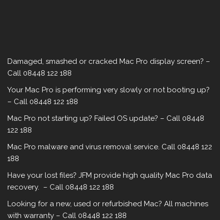
Damaged, smashed or cracked Mac Pro display screen? –
Call 08448 122 188
Your Mac Pro is performing very slowly or not booting up?
– Call 08448 122 188
Mac Pro not starting up? Failed OS update? – Call 08448
122 188
Mac Pro malware‎ and virus removal service. Call 08448 122
188
Have your lost files? JFM provide high quality Mac Pro data
recovery. – Call 08448 122 188
Looking for a new, used or refurbished Mac? All machines
with warranty – Call 08448 122 188