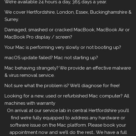
We’re available 24 hours a day, 365 days a year.
We cover Hertfordshire, London, Essex, Buckinghamshire &
Surrey.
Damaged, smashed or cracked MacBook, MacBook Air or
MacBook Pro display / screen?
Your Mac is performing very slowly or not booting up?
macOS update failed?
Mac not starting up?
Mac behaving strangely? We provide an effective malware
& virus removal service.
Not sure what the problem is? We’ll diagnose for free!
Looking for a new, used or refurbished Mac computer? All
machines with warranty
On arrival at our service lab in central Hertfordshire you’ll
find we’re fully equipped to address any hardware or
software issue on the Mac platform. Please book your
appointment now and we’ll do the rest… We have a full