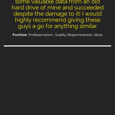
some valuable data from an old
hard drive of mine and succeeded
despite the damage to it! I would
highly recommend giving these
guys a go for anything similar.
Positive:
Professionalism, Quality, Responsiveness, Value