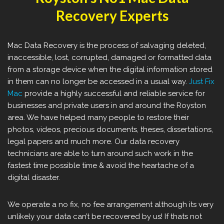
Recovery Experts
Mac Data Recovery is the process of salvaging deleted,
inaccessible, lost, corrupted, damaged or formatted data
from a storage device when the digital information stored
in them can no longer be accessed in a usual way.
Just Fix
Mac
provide a highly successful and reliable service for
businesses and private users in and around the Royston
area. We have helped many people to restore their
photos, videos, precious documents, theses, dissertations,
legal papers and much more. Our data recovery
technicians are able to turn around such work in the
fastest time possible time & avoid the heartache of a
digital disaster.
We operate a no fix, no fee arrangement although its very
unlikely your data can’t be recovered by us! If thats not