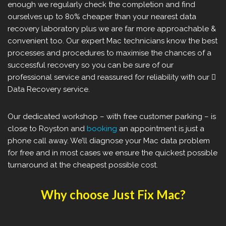
enough we regularly check the completion and find
ourselves up to 80% cheaper than your nearest data
recovery laboratory plus we are far more approachable &
convenient too. Our expert Mac technicians know the best
processes and procedures to maximise the chances of a
successful recovery so you can be sure of our
professional service and reassured for reliability with our 
Data Recovery service.
Our dedicated workshop – with free customer parking – is
close to Royston and
booking
an appointment is just a
phone call away. We’ll diagnose your Mac data problem
for free and in most cases we ensure the quickest possible
turnaround at the cheapest possible cost.
Why choose Just Fix Mac?