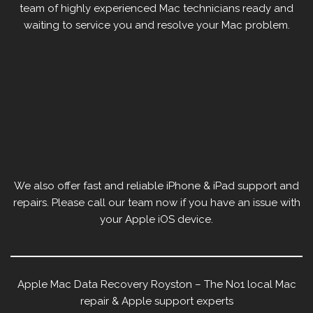
team of highly experienced Mac technicians ready and
waiting to service you and resolve your Mac problem.
We also offer fast and reliable iPhone & iPad support and
repairs. Please call our team now if you have an issue with
your Apple iOS device.
Apple Mac Data Recovery Royston – The No1 local Mac
repair & Apple support experts