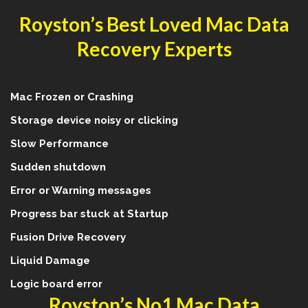
Royston’s Best Loved Mac Data
Recovery Experts
Mac Frozen or Crashing
Storage device noisy or clicking
Slow Performance
Sudden shutdown
Error or Warning messages
Progress bar stuck at Startup
Fusion Drive Recovery
Liquid Damage
Logic board error
Royston’s No1 Mac Data