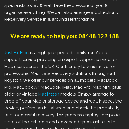
specialists today & we’ll take the pressure of you &
organise everything. We can also arrange a Collection or
Redelivery Service in & around Hertfordshire.
We are ready to help you: 08448 122 188
Just Fix Mac
is a highly respected, family-run Apple
support service providing an expert support service for
Mac users across the UK. Our friendly technicians offer
professional Mac Data Recovery solutions throughout
Royston. We offer our services on all models: MacBook
Pro, MacBook Air, MacBook, iMac, Mac Pro, Mac Mini, plus
older or vintage
Macintosh
models. Simply arrange to
drop off your Mac or storage device and we’ll inspect the
device, perform an initial scan and check the probability
of a successful recovery. This process employs bespoke,
state-of-the=art tools and advanced specialist skills to
ensure the most successful outcome possible.