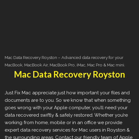
Mac Data Recovery Royston – Advanced data recovery for your
MacBook, MacBook Air, MacBook Pro, iMac, Mac Pro & Mac mini.
Mac Data Recovery Royston
Just Fix Mac appreciate just how important your files and
documents are to you. So we know that when something
goes wrong with your Apple computer, you’ll need your
data recovered swiftly & safely restored. Whether you’re
working from home, mobile or in an office we provide
expert data recovery services for Mac users in Royston &
the surrounding areas. Contact our friendly team of Apple