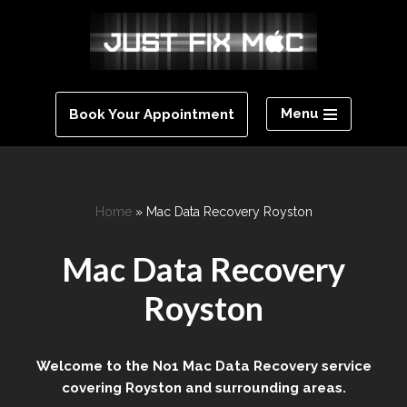
Skip
to
content
Menu
Book Your Appointment
Home
»
Mac Data Recovery Royston
Mac Data Recovery
Royston
Welcome to the No1 Mac Data Recovery service
covering Royston and surrounding areas.