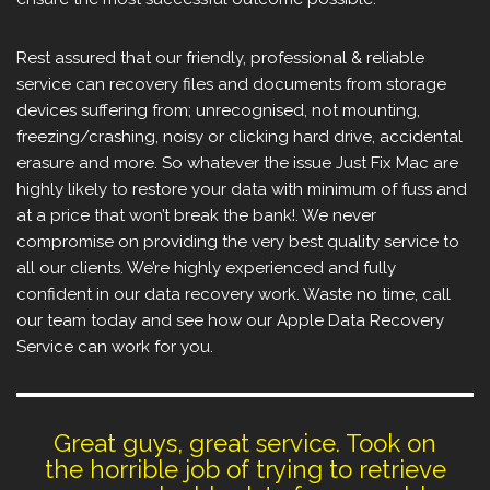
Rest assured that our friendly, professional & reliable
service can recovery files and documents from storage
devices suffering from; unrecognised, not mounting,
freezing/crashing, noisy or clicking hard drive, accidental
erasure and more. So whatever the issue Just Fix Mac are
highly likely to restore your data with minimum of fuss and
at a price that won’t break the bank!. We never
compromise on providing the very best quality service to
all our clients. We’re highly experienced and fully
confident in our data recovery work. Waste no time, call
our team today and see how our Apple Data Recovery
Service can work for you.
Great guys, great service. Took on
the horrible job of trying to retrieve