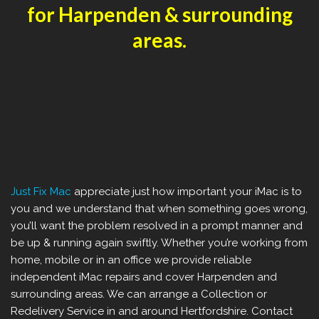
for Harpenden & surrounding
areas.
Just Fix Mac
appreciate just how important your iMac is to
you and we understand that when something goes wrong,
you’ll want the problem resolved in a prompt manner and
be up & running again swiftly. Whether you’re working from
home, mobile or in an office we provide reliable
independent iMac repairs and cover Harpenden and
surrounding areas. We can arrange a Collection or
Redelivery Service in and around Hertfordshire. Contact