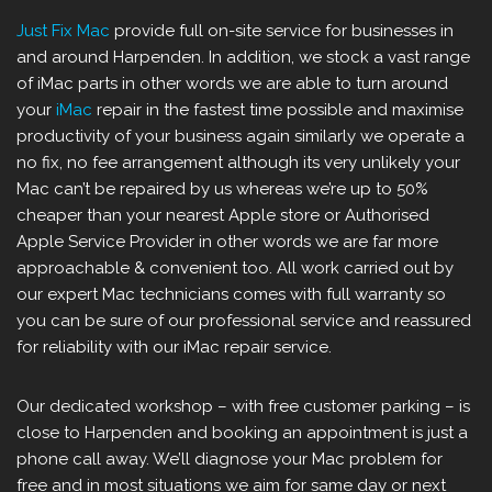
Just Fix Mac
provide full on-site service for businesses in
and around Harpenden. In addition, we stock a vast range
of iMac parts in other words we are able to turn around
your
iMac
repair in the fastest time possible and maximise
productivity of your business again similarly we operate a
no fix, no fee arrangement although its very unlikely your
Mac can’t be repaired by us whereas we’re up to 50%
cheaper than your nearest Apple store or Authorised
Apple Service Provider in other words we are far more
approachable & convenient too. All work carried out by
our expert Mac technicians comes with full warranty so
you can be sure of our professional service and reassured
for reliability with our iMac repair service.
Our dedicated workshop – with free customer parking – is
close to Harpenden and booking an appointment is just a
phone call away. We’ll diagnose your Mac problem for
free and in most situations we aim for same day or next