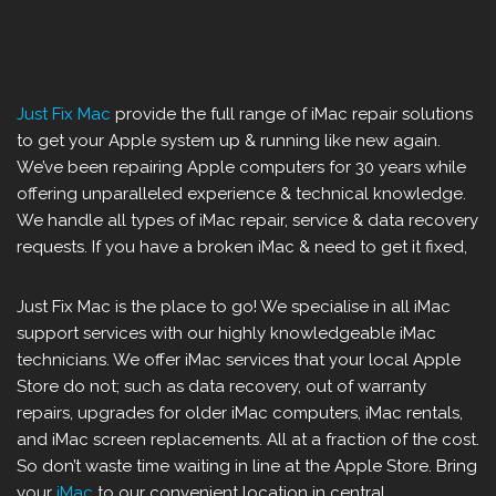
Just Fix Mac
provide the full range of iMac repair solutions
to get your Apple system up & running like new again.
We’ve been repairing Apple computers for 30 years while
offering unparalleled experience & technical knowledge.
We handle all types of iMac repair, service & data recovery
requests. If you have a broken iMac & need to get it fixed,
Just Fix Mac is the place to go! We specialise in all iMac
support services with our highly knowledgeable iMac
technicians. We offer iMac services that your local Apple
Store do not; such as data recovery, out of warranty
repairs, upgrades for older iMac computers, iMac rentals,
and iMac screen replacements. All at a fraction of the cost.
So don’t waste time waiting in line at the Apple Store. Bring
your
iMac
to our convenient location in central