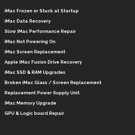
iMac Frozen or Stuck at Startup
iMac Data Recovery
Slow iMac Performance Repair
iMac Not Powering On
iMac Screen Replacement
Apple iMac Fusion Drive Recovery
iMac SSD & RAM Upgrades
Broken iMac Glass / Screen Replacement
Replacement Power Supply Unit
iMac Memory Upgrade
GPU & Logic board Repair