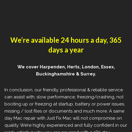
We’re available 24 hours a day, 365
days a year
We cover Harpenden, Herts, London, Essex,
Buckinghamshire & Surrey.
In conclusion, our friendly, professional & reliable service
can assist with; slow performance, freezing/crashing, not
booting up or freezing at startup, battery or power issues,
missing / lost files or documents and much more. A same
day Mac repair with Just Fix Mac will not compromise on
quality. We’re highly experienced and fully confident in our