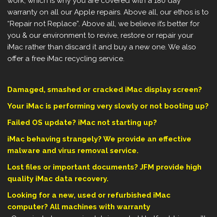
work, which is why you are covered with a 180 day
warranty on all our Apple repairs. Above all, our ethos is to
“Repair not Replace”. Above all, we believe it’s better for
you & our environment to revive, restore or repair your
iMac rather than discard it and buy a new one. We also
offer a free iMac recycling service.
Damaged, smashed or cracked iMac display screen?
Your iMac is performing very slowly or not booting up?
Failed OS update? iMac not starting up?
iMac behaving strangely? We provide an effective
malware and virus removal service.
Lost files or important documents? JFM provide high
quality iMac data recovery.
Looking for a new, used or refurbished iMac
computer? All machines with warranty