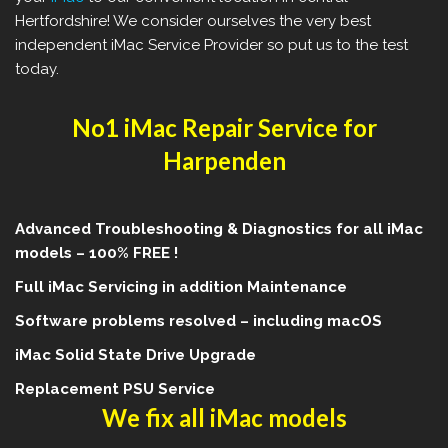
Hertfordshire! We consider ourselves the very best
independent iMac Service Provider so put us to the test
today.
No1 iMac Repair Service for
Harpenden
Advanced Troubleshooting & Diagnostics for all iMac
models – 100% FREE !
Full iMac Servicing in addition Maintenance
Software problems resolved – including macOS
iMac Solid State Drive Upgrade
Replacement PSU Service
We fix all iMac models