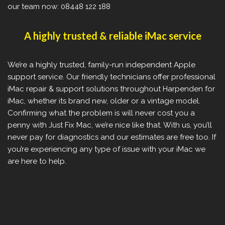
our team now: 08448 122 188
A highly trusted & reliable iMac service
We’re a highly trusted, family-run independent Apple
support service. Our friendly technicians offer professional
iMac repair & support solutions throughout Harpenden for
iMac, whether its brand new, older or a vintage model.
Confirming what the problem is will never cost you a
penny with Just Fix Mac, we’re nice like that. With us, you’ll
never pay for diagnostics and our estimates are free too. If
you’re experiencing any type of issue with your iMac we
are here to help.