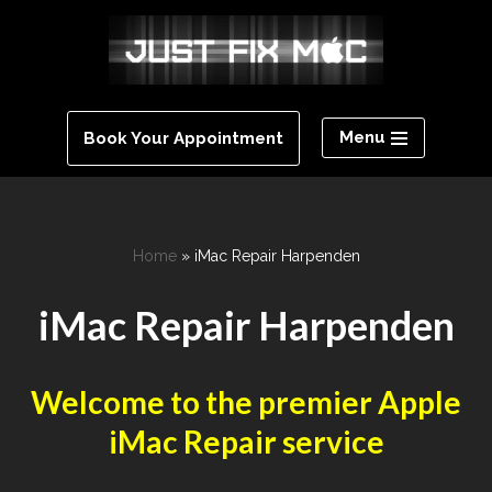
Skip
to
content
Menu
Book Your Appointment
Home
»
iMac Repair Harpenden
iMac Repair Harpenden
Welcome to the premier Apple
iMac Repair service