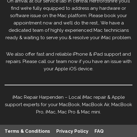
On arrival at our service lab in central Hertfordshire you’ll
find we’re fully equipped to address any hardware or
software issue on the Mac platform. Please book your
appointment now and we’ll do the rest… We have a
dedicated team of highly experienced Mac technicians
ready & waiting to serve you & resolve your iMac problem.
We also offer fast and reliable iPhone & iPad support and
repairs. Please call our team now if you have an issue with
your Apple iOS device.
iMac Repair Harpenden – Local iMac repair & Apple
support experts for your MacBook, MacBook Air, MacBook
Pro, iMac, Mac Pro & Mac mini.
Terms & Conditions
Privacy Policy
FAQ