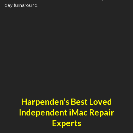
day turnaround.
Harpenden’s Best Loved
Independent iMac Repair
Experts