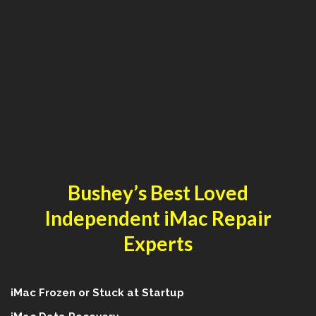
Bushey’s Best Loved
Independent iMac Repair
Experts
iMac Frozen or Stuck at Startup