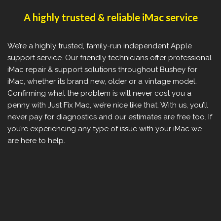
A highly trusted & reliable iMac service
We’re a highly trusted, family-run independent Apple
support service. Our friendly technicians offer professional
iMac repair & support solutions throughout Bushey for
iMac, whether its brand new, older or a vintage model.
Confirming what the problem is will never cost you a
penny with Just Fix Mac, we’re nice like that. With us, you’ll
never pay for diagnostics and our estimates are free too. If
you’re experiencing any type of issue with your iMac we
are here to help.