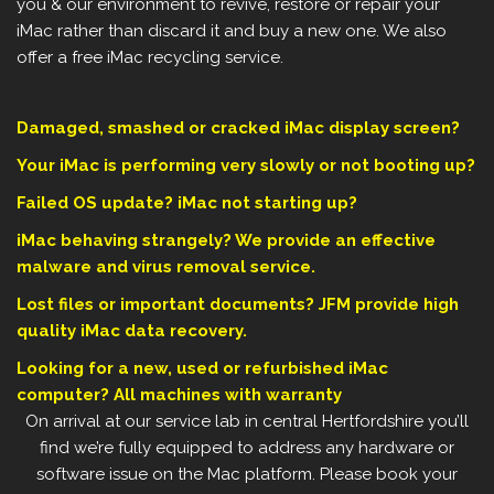
you & our environment to revive, restore or repair your
iMac rather than discard it and buy a new one. We also
offer a free iMac recycling service.
Damaged, smashed or cracked iMac display screen?
Your iMac is performing very slowly or not booting up?
Failed OS update? iMac not starting up?
iMac behaving strangely? We provide an effective
malware and virus removal service.
Lost files or important documents? JFM provide high
quality iMac data recovery.
Looking for a new, used or refurbished iMac
computer? All machines with warranty
On arrival at our service lab in central Hertfordshire you’ll
find we’re fully equipped to address any hardware or
software issue on the Mac platform. Please book your