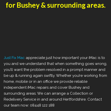
for Bushey & surrounding areas.
Just Fix Mac
appreciate just how important your iMac is to
you and we understand that when something goes wrong,
you’ll want the problem resolved in a prompt manner and
be up & running again swiftly. Whether you’re working from
home, mobile or in an office we provide reliable
independent iMac repairs and cover Bushey and
surrounding areas. We can arrange a Collection or
Redelivery Service in and around Hertfordshire. Contact
our team now: 08448 122 188