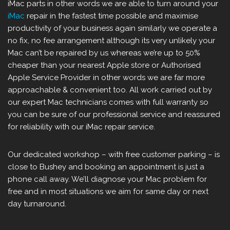
iMac parts in other words we are able to turn around your
iMac
repair in the fastest time possible and maximise
productivity of your business again similarly we operate a
no fix, no fee arrangement although its very unlikely your
Mac can’t be repaired by us whereas we’re up to 50%
cheaper than your nearest Apple store or Authorised
Apple Service Provider in other words we are far more
approachable & convenient too. All work carried out by
our expert Mac technicians comes with full warranty so
you can be sure of our professional service and reassured
for reliability with our iMac repair service.
Our dedicated workshop – with free customer parking – is
close to Bushey and booking an appointment is just a
phone call away. We’ll diagnose your Mac problem for
free and in most situations we aim for same day or next
day turnaround.