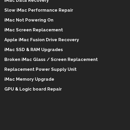
iMac Data Recovery
Slow iMac Performance Repair
iMac Not Powering On
iMac Screen Replacement
Apple iMac Fusion Drive Recovery
iMac SSD & RAM Upgrades
Broken iMac Glass / Screen Replacement
Replacement Power Supply Unit
iMac Memory Upgrade
GPU & Logic board Repair