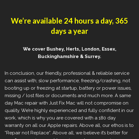
We’re available 24 hours a day, 365
days a year
We cover Bushey, Herts, London, Essex,
Buckinghamshire & Surrey.
In conclusion, our friendly, professional & reliable service
can assist with; slow performance, freezing/crashing, not
booting up or freezing at startup, battery or power issues,
missing / lost files or documents and much more. A same
day Mac repair with Just Fix Mac will not compromise on
quality. We’re highly experienced and fully confident in our
work, which is why you are covered with a 180 day
warranty on all our Apple repairs. Above all, our ethos is to
“Repair not Replace”. Above all, we believe it’s better for