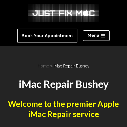
Skip
to
content
Menu
Book Your Appointment
Home
»
iMac Repair Bushey
iMac Repair Bushey
Welcome to the premier Apple
iMac Repair service