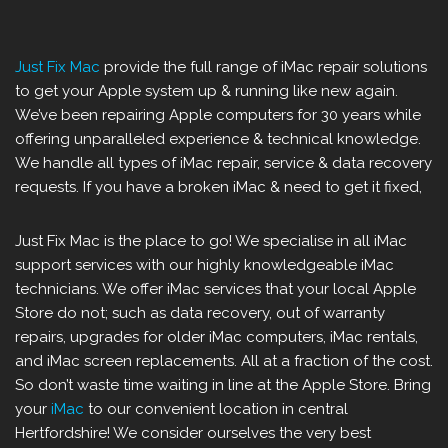
Just Fix Mac
provide the full range of iMac repair solutions
to get your Apple system up & running like new again.
We’ve been repairing Apple computers for 30 years while
offering unparalleled experience & technical knowledge.
We handle all types of iMac repair, service & data recovery
requests. If you have a broken iMac & need to get it fixed,
Just Fix Mac is the place to go! We specialise in all iMac
support services with our highly knowledgeable iMac
technicians. We offer iMac services that your local Apple
Store do not; such as data recovery, out of warranty
repairs, upgrades for older iMac computers, iMac rentals,
and iMac screen replacements. All at a fraction of the cost.
So don’t waste time waiting in line at the Apple Store. Bring
your
iMac
to our convenient location in central
Hertfordshire! We consider ourselves the very best