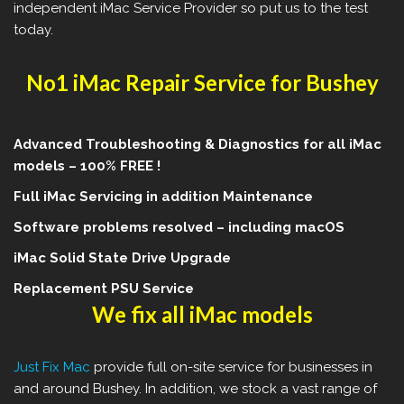
independent iMac Service Provider so put us to the test
today.
No1 iMac Repair Service for Bushey
Advanced Troubleshooting & Diagnostics for all iMac
models – 100% FREE !
Full iMac Servicing in addition Maintenance
Software problems resolved – including macOS
iMac Solid State Drive Upgrade
Replacement PSU Service
We fix all iMac models
Just Fix Mac
provide full on-site service for businesses in
and around Bushey. In addition, we stock a vast range of